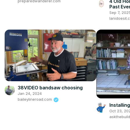
4 Old Ho
preparedwanderer.com
Past Eve
Sep 7, 202
lanidoesit.
38VIDEO bandsaw choosing
Jan 24, 2024
baileylineroad.com
Installin
Oct 23, 20
askthebuil