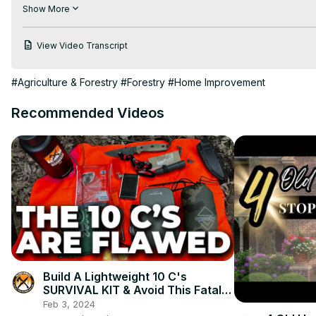
Sign up NOW for Tim's FREE weekly newsletter at:
 http://go.
Show More
Discover more information on wood at askthebuilder.com:
http://www.askthebuilder.com/wood-i-beam-tips/
View Video Transcript
http://www.askthebuilder.com/category/qa/new-construction/
http://www.askthebuilder.com/decking-boards/
#Agriculture & Forestry
#Forestry
#Home Improvement
http://www.askthebuilder.com/floor-joist-best-practices/
Recommended Videos
Build A Lightweight 10 C's
SURVIVAL KIT & Avoid This Fatal
Flaw!
Feb 3, 2024