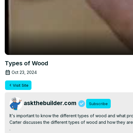
Types of Wood
Oct 23, 2024
Visit Site
askthebuilder.com
Subscribe
It's important to know the different types of wood and what pro
Carter discusses the different types of wood and how they are r
.
