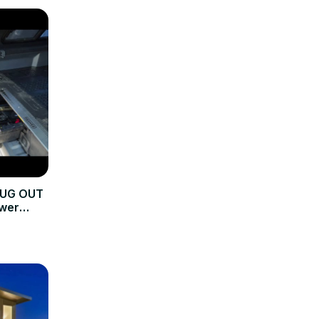
BUG OUT
wer