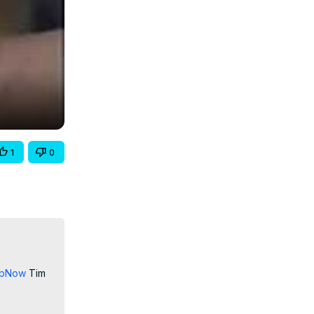
1
0
nupNow
 Tim 