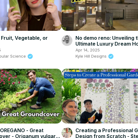
 Fruit, Vegetable, or
No demo reno: Unveiling 
Ultimate Luxury Dream 
5
Apr 14, 2025
pular Science
Kyle Hill Designs
OREGANO - Great
Creating a Professional 
ver - Origanum vulgare
Design from Scratch - St