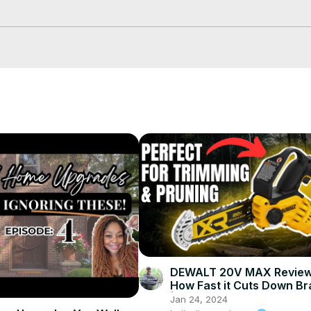
askthebuilder.com/NewsletterSignupNow
rough-lumber/page/2/
DEWALT 20V MAX Review
How Fast it Cuts Down B
| DEWALT 20V MAX 8"
Jan 24, 2024