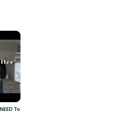
 NEED To