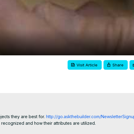
Video
Visit Article
Share
jects they are best for.
 http://go.askthebuilder.com/NewsletterSig
ecognized and how their attributes are utilized.
