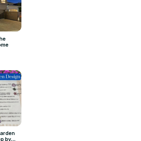
the
Home
Garden
ep by