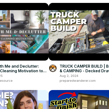
th Me and Declutter:
TRUCK CAMPER BUILD | 
 Cleaning Motivation to
& CAMPING - Decked Dra
e Week Off Right!
System
25
Aug 2, 2024
esource
preparedwanderer.com