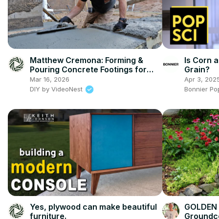
Matthew Cremona: Forming &
Is Corn a
Pouring Concrete Footings for
Grain?
Home Addition
Mar 16, 2026
Apr 3, 202
DIY by VideoNest
Bonnier Po
Yes, plywood can make beautiful
GOLDEN 
furniture.
Groundco