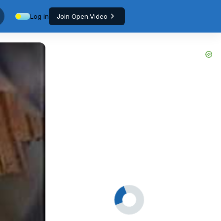
Log in
Join Open.Video