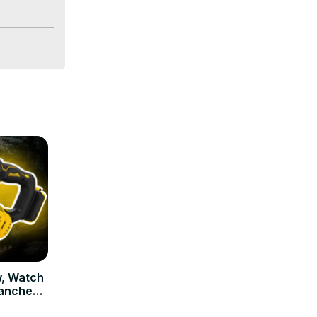
, Watch
ranches!