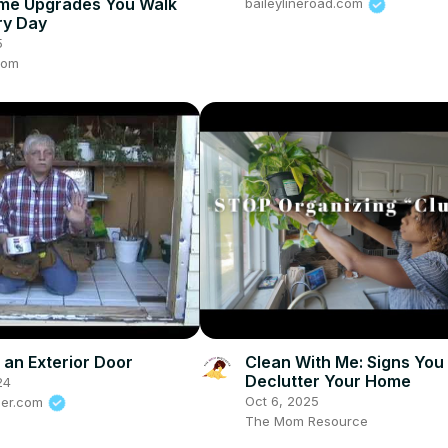
me Upgrades You Walk
baileylineroad.com
ry Day
5
com
g an Exterior Door
Clean With Me: Signs You
Declutter Your Home
24
Oct 6, 2025
der.com
The Mom Resource